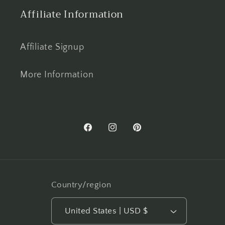
Affiliate Information
Affiliate Signup
More Information
Facebook
Instagram
Pinterest
Country/region
United States | USD $