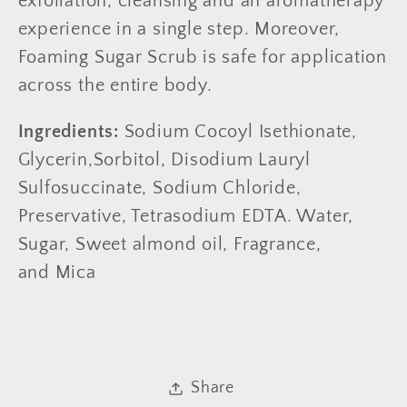
exfoliation, cleansing and an aromatherapy
experience in a single step. Moreover,
Foaming Sugar Scrub is safe for application
across the entire body.
Ingredients:
Sodium Cocoyl Isethionate,
Glycerin,Sorbitol, Disodium Lauryl
Sulfosuccinate, Sodium Chloride,
Preservative, Tetrasodium EDTA. Water,
Sugar, Sweet almond oil, Fragrance,
and Mica
Share