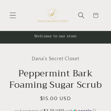
Skip to
content
Cart
Welcome to our store
Skip to
product
Dana's Secret Closet
information
Peppermint Bark
Foaming Sugar Scrub
Regular
$15.00 USD
price
$3.75 USD