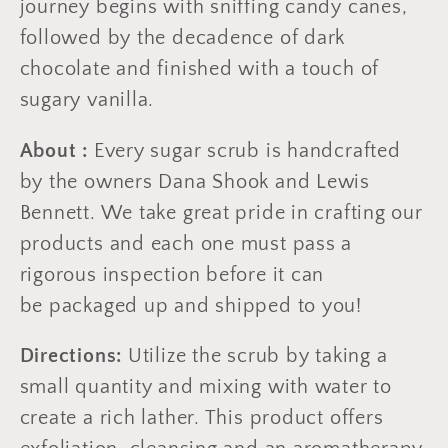
journey begins with sniffing candy canes,
followed by the decadence of dark
chocolate and finished with a touch of
sugary vanilla.
About :
Every sugar scrub is handcrafted
by the owners Dana Shook and Lewis
Bennett. We take great pride in crafting our
products and each one must pass a
rigorous inspection before it can
be packaged up and shipped to you!
Directions:
Utilize the scrub by taking a
small quantity and mixing with water to
create a rich lather. This product offers