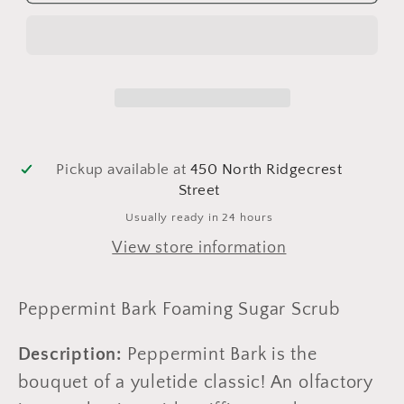
Bark
Bark
Foaming
Foaming
Sugar
Sugar
Scrub
Scrub
Pickup available at
450 North Ridgecrest
Street
Usually ready in 24 hours
View store information
Peppermint Bark Foaming Sugar Scrub
Description:
Peppermint Bark is the
bouquet of a yuletide classic! An olfactory