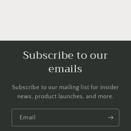
Subscribe to our
emails
Subscribe to our mailing list for insider
news, product launches, and more.
Email