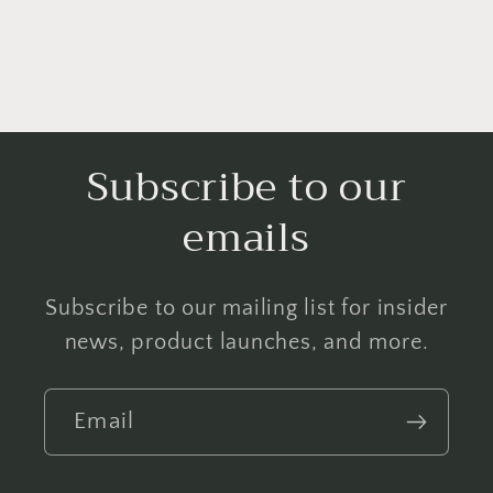
Subscribe to our
emails
Subscribe to our mailing list for insider
news, product launches, and more.
Email