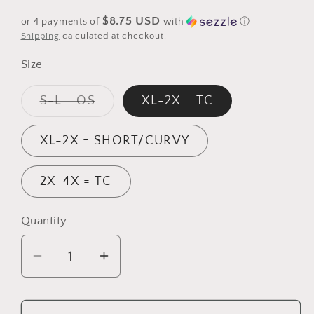
price
$8.75 USD
or 4 payments of
with
ⓘ
Shipping
calculated at checkout.
Size
Variant
S-L = OS
XL-2X = TC
sold
out
or
XL-2X = SHORT/CURVY
unavailable
2X-4X = TC
Quantity
Quantity
Decrease
Increase
quantity
quantity
for
for