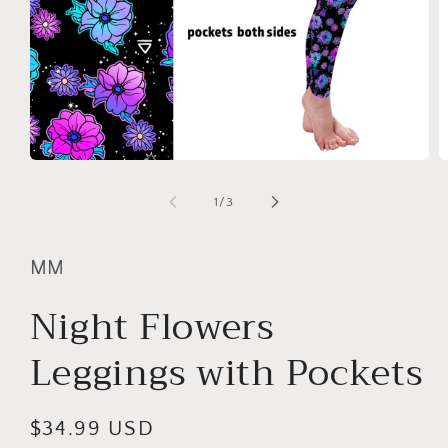
Open
O
media
m
1
2
of
1
/
3
in
in
modal
m
MM
Night Flowers
Leggings with Pockets
Regular
$34.99 USD