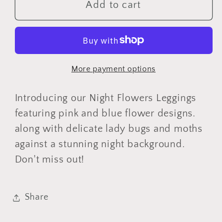
Night
Night
Add to cart
Flowers
Flowers
Leggings
Leggings
with
with
Pockets
Pockets
More payment options
Introducing our Night Flowers Leggings
featuring pink and blue flower designs.
along with delicate lady bugs and moths
against a stunning night background.
Don't miss out!
Share