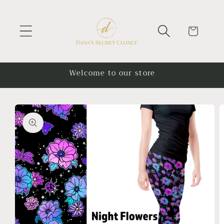
Skip to
content
Cart
Welcome to our store
Skip to
product
information