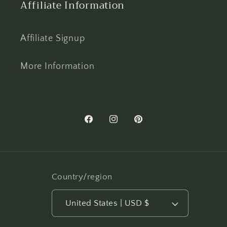
Affiliate Information
Affiliate Signup
More Information
Facebook
Instagram
Pinterest
Country/region
United States | USD $