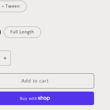
 = Tween
Full Length
se
Increase
y
quantity
for
a
Mandala
Add to cart
gs
Leggings
with
s
Pockets
â€“