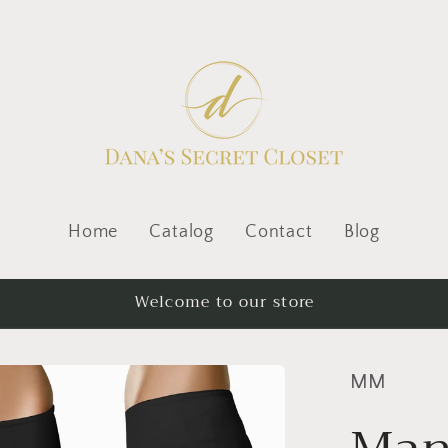
Home
Catalog
Contact
Blog
Welcome to our store
MM