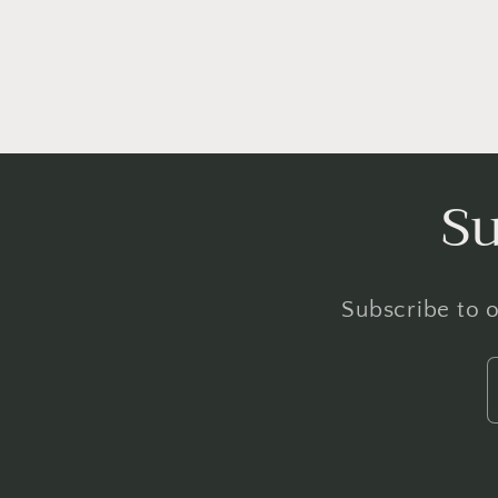
Su
Subscribe to o