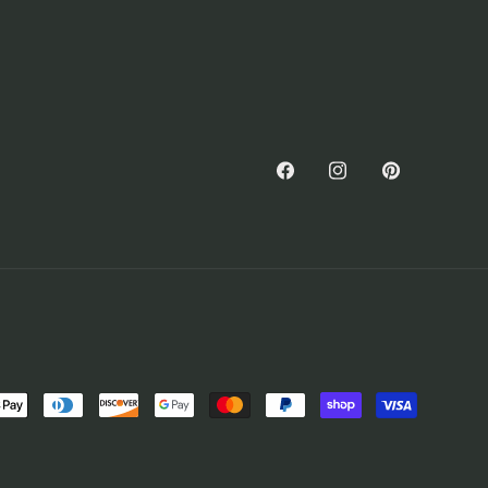
Facebook
Instagram
Pinterest
nt
ds