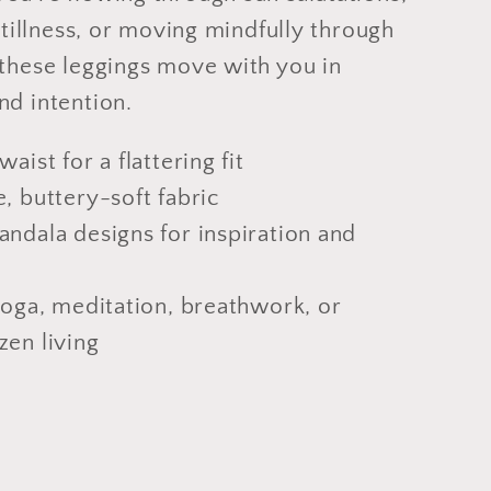
 stillness, or moving mindfully through
 these leggings move with you in
nd intention.
aist for a flattering fit
, buttery-soft fabric
andala designs for inspiration and
yoga, meditation, breathwork, or
zen living