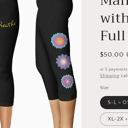
Man
with
Full
Regular
$50.00
price
or 5 payments
Shipping
cal
Size
S-L = O
XL-2X 