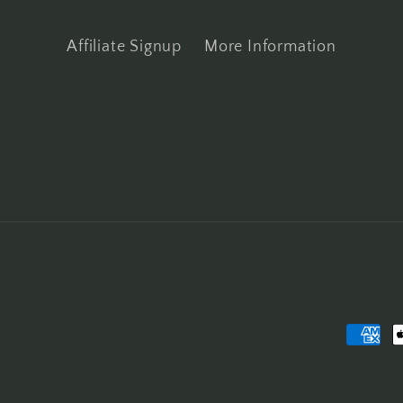
Affiliate Signup
More Information
Payme
metho