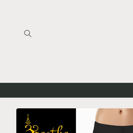
Skip to
content
Skip to
product
information