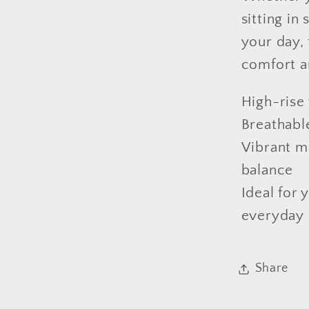
sitting in
your day,
comfort a
High-rise w
Breathable
Vibrant m
balance
Ideal for 
everyday 
Share