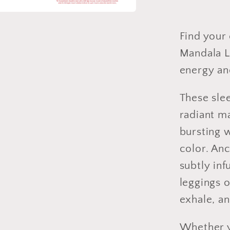
Full
or
Capri
Find your 
Length
Mandala L
energy an
These slee
radiant m
bursting 
color. An
subtly in
leggings o
exhale, a
Whether y