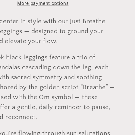
More payment options
Full
or
Capri
center in style with our Just Breathe
Length
eggings — designed to ground your
d elevate your flow.
k black leggings feature a trio of
andalas cascading down the leg, each
with sacred symmetry and soothing
chored by the golden script “Breathe” —
fused with the Om symbol — these
ffer a gentle, daily reminder to pause,
nd reconnect.
ou're flowing through sun salutations,