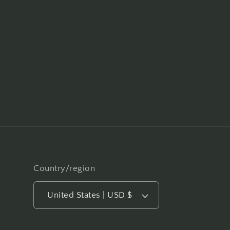
Country/region
United States | USD $