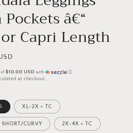
dala Leggings
g
 Pockets â€“
i
o
 or Capri Length
n
 USD
$10.00 USD
 of
with
ⓘ
culated at checkout.
S
XL-2X = TC
= SHORT/CURVY
2X-4X = TC