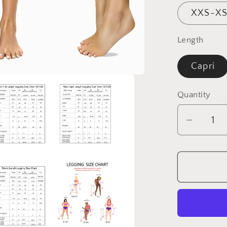
XXS-XS
Length
Capri
Quantity
Quantity
Decrea
quantit
for
Mandal
Leggin
with
Pocket
â€“