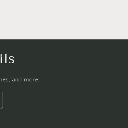
ils
ches, and more.