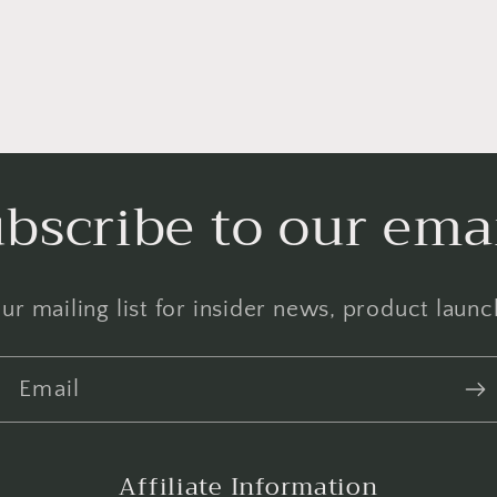
bscribe to our ema
ur mailing list for insider news, product laun
Email
Affiliate Information