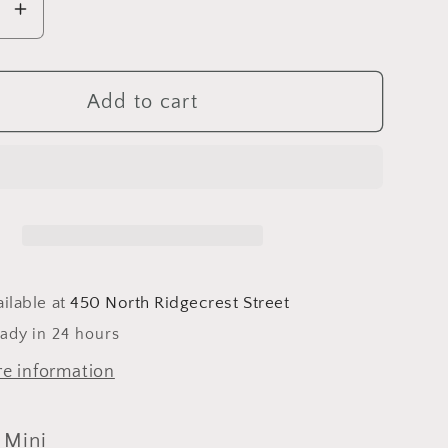
se
Increase
y
quantity
for
e
Jasmine
Add to cart
&amp;
Mini
ilable at
450 North Ridgecrest Street
eady in 24 hours
re information
 Mini