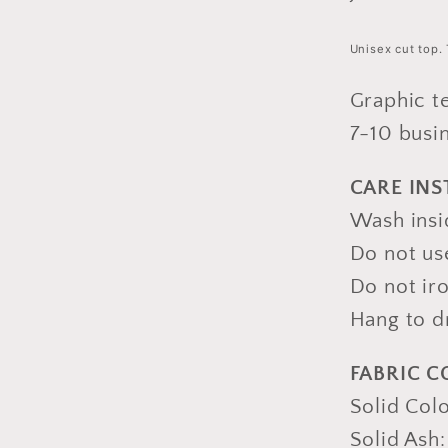
Unisex cut top. 
Graphic t
7-10 busi
CARE IN
Wash insid
Do not us
Do not iro
Hang to d
FABRIC 
Solid Col
Solid Ash