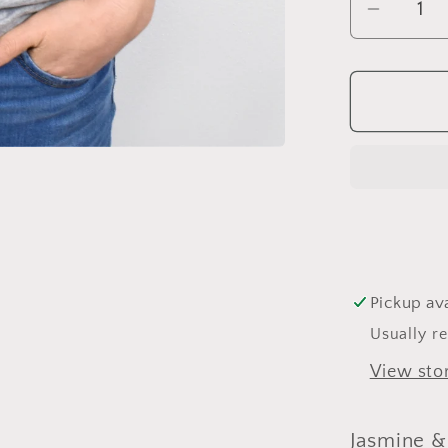
Decrea
quantit
for
Jasmin
&amp;
Mini
Pickup ava
Usually r
View sto
Jasmine &