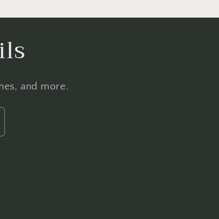
ils
ches, and more.