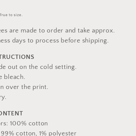
True to size.
ees are made to order and take approx.
ness days to process before shipping.
STRUCTIONS
e out on the cold setting.
e bleach.
n over the print.
ry.
CONTENT
ors: 100% cotton
: 99% cotton, 1% polyester