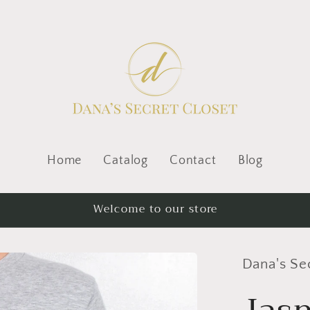
Home
Catalog
Contact
Blog
Welcome to our store
Dana's Se