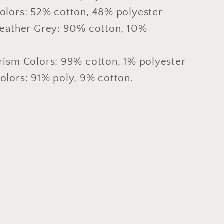
olors: 52% cotton, 48% polyester
Heather Grey: 90% cotton, 10%
rism Colors: 99% cotton, 1% polyester
olors: 91% poly, 9% cotton.