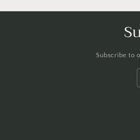
Su
Subscribe to o