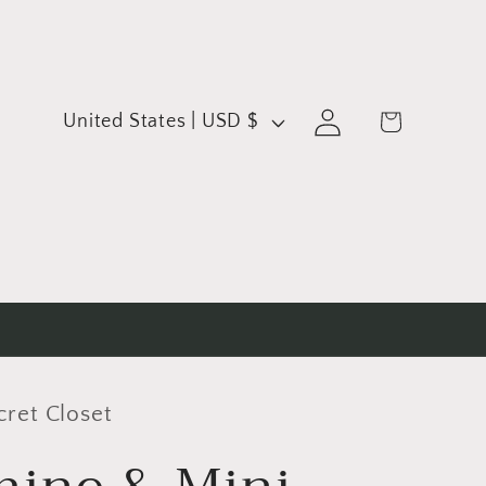
C
Log
Cart
United States | USD $
in
o
u
n
t
r
y
/
cret Closet
r
e