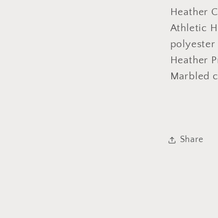
Heather C
Athletic 
polyester
Heather P
Marbled c
Share