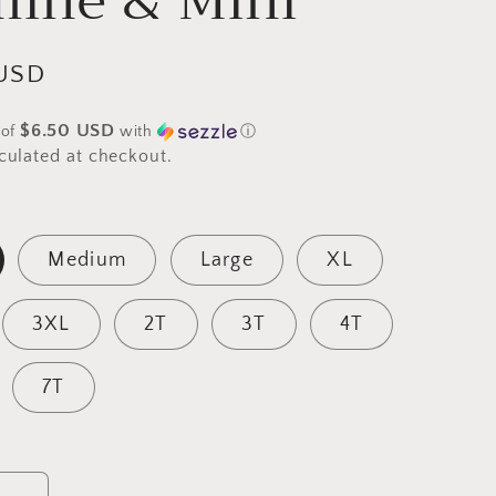
mine & Mini
g
i
USD
o
$6.50 USD
 of
with
ⓘ
n
culated at checkout.
Medium
Large
XL
3XL
2T
3T
4T
7T