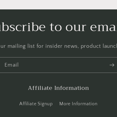
bscribe to our ema
ur mailing list for insider news, product laun
Email
Affiliate Information
Affiliate Signup
More Information