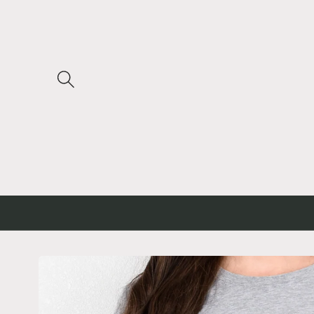
Skip to
content
Skip to
product
information