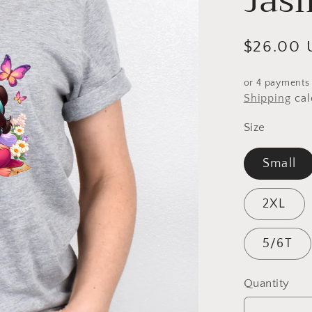
Jas
Regular
$26.00 
price
or 4 payments
Shipping
cal
Size
Small
2XL
5/6T
Quantity
Quantity